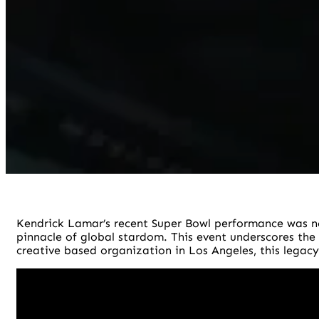
Kendrick Lamar’s recent Super Bowl performance was no
pinnacle of global stardom. This event underscores the
creative based organization in Los Angeles, this legacy