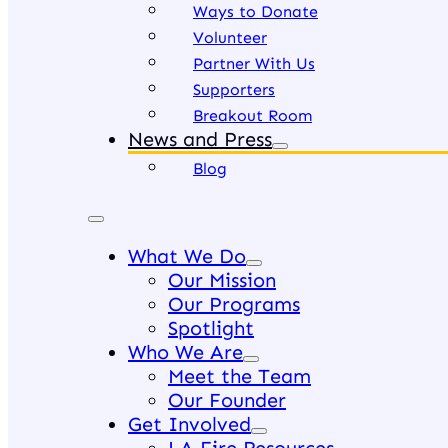
Ways to Donate
Volunteer
Partner With Us
Supporters
Breakout Room
News and Press
Blog
What We Do
Our Mission
Our Programs
Spotlight
Who We Are
Meet the Team
Our Founder
Get Involved