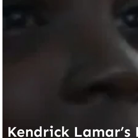
Kendrick Lamar’s