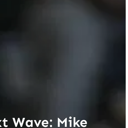
xt Wave: Mike