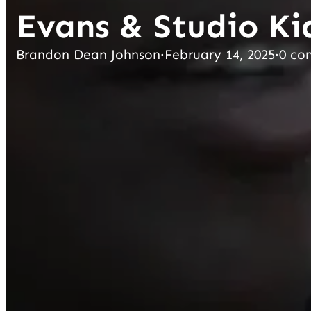
Evans & Studio Ki
Brandon Dean Johnson
·
February 14, 2025
·
0 co