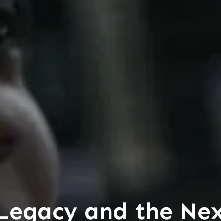
 Legacy and the Ne