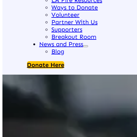
LA Fire Resources
Ways to Donate
Volunteer
Partner With Us
Supporters
Breakout Room
News and Press
Blog
Donate Here