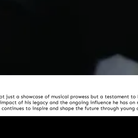
t just a showcase of musical prowess but a testament to 
 impact of his legacy and the ongoing influence he has on
 continues to inspire and shape the future through young ar