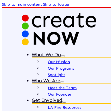
Skip to main content
Skip to footer
What We Do
Our Mission
Our Programs
Spotlight
Who We Are
Meet the Team
Our Founder
Get Involved
LA Fire Resources