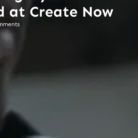
d at Create Now
mments