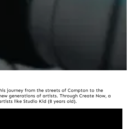
his journey from the streets of Compton to the
 new generations of artists. Through Create Now, a
tists like Studio Kid (8 years old).