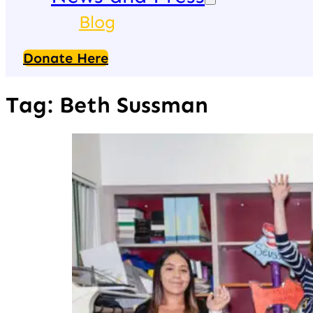
Blog
Donate Here
Tag:
Beth Sussman