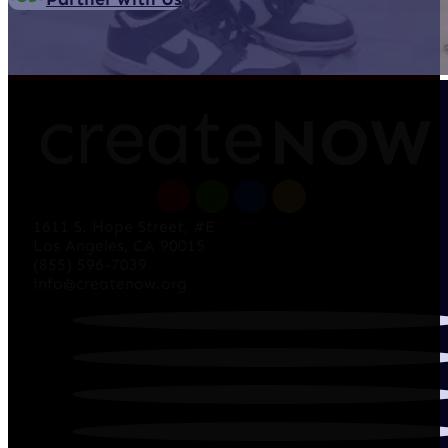
1611 S. Hope Street, #E
Los Angeles, CA 90015
(855) 596-7039
info@createnow.org