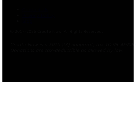
Contact Us
Privacy Policy
Blog
© 2017-2026 Create Now. All Rights Reserved.
Create Now is a 501(c)(3) nonprofit, tax ID 95-45905
Donations are tax-deductible as allowed by law.