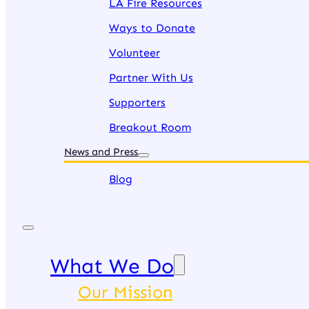
LA Fire Resources
Ways to Donate
Volunteer
Partner With Us
Supporters
Breakout Room
News and Press
Blog
What We Do
Our Mission