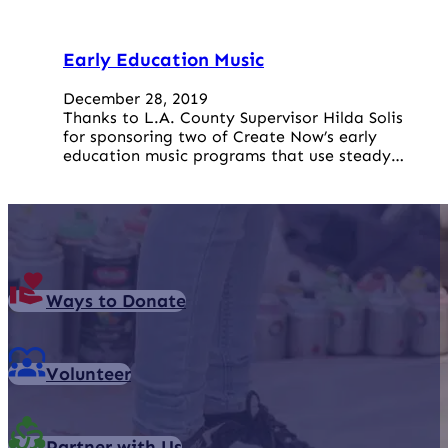
Early Education Music
December 28, 2019
Thanks to L.A. County Supervisor Hilda Solis
for sponsoring two of Create Now’s early
education music programs that use steady…
Ways to Donate
Volunteer
Partner with Us