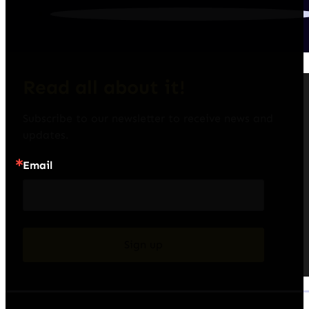
Read all about it!
Subscribe to our newsletter to receive news and 
updates.
Email
Sign up