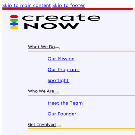
Skip to main content
Skip to footer
What We Do
Our Mission
Our Programs
Spotlight
Who We Are
Meet the Team
Our Founder
Get Involved