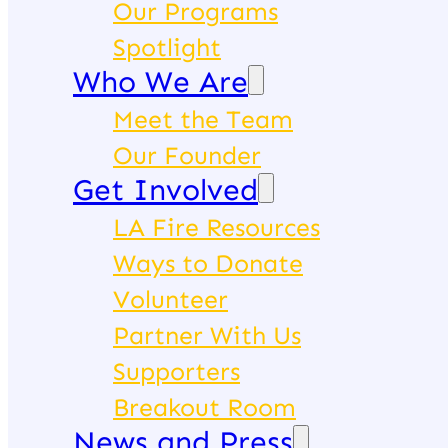
Our Programs
Spotlight
Who We Are
Meet the Team
Our Founder
Get Involved
LA Fire Resources
Ways to Donate
Volunteer
Partner With Us
Supporters
Breakout Room
News and Press