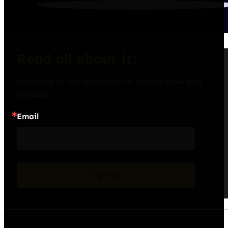
Read all about it!
Subscribe to our newsletter to receive news and 
updates.
Email
Sign up