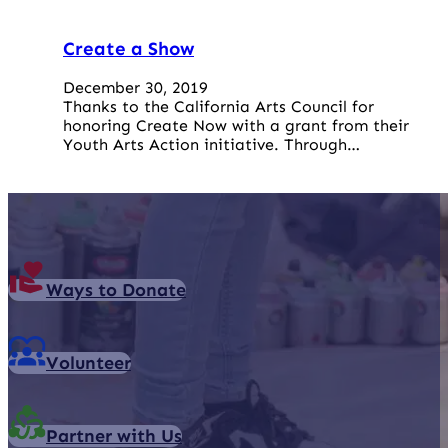
Create a Show
December 30, 2019
Thanks to the California Arts Council for
honoring Create Now with a grant from their
Youth Arts Action initiative. Through…
Ways to Donate
Volunteer
Partner with Us