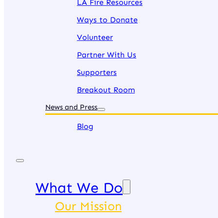
LA Fire Resources
Ways to Donate
Volunteer
Partner With Us
Supporters
Breakout Room
News and Press
Blog
What We Do
Our Mission