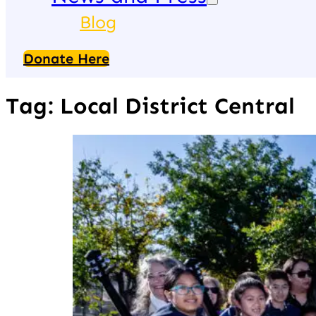
Blog
Donate Here
Tag:
Local District Central