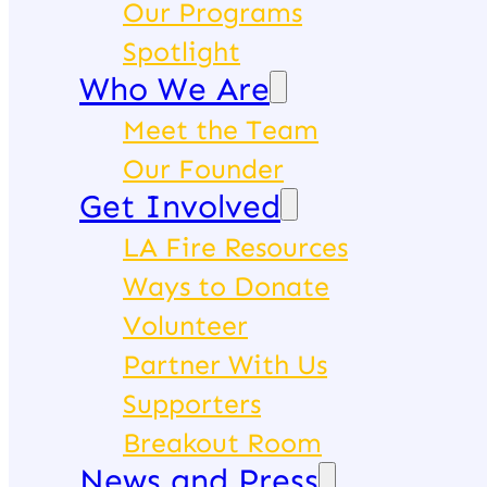
Our Programs
Spotlight
Who We Are
Meet the Team
Our Founder
Get Involved
LA Fire Resources
Ways to Donate
Volunteer
Partner With Us
Supporters
Breakout Room
News and Press