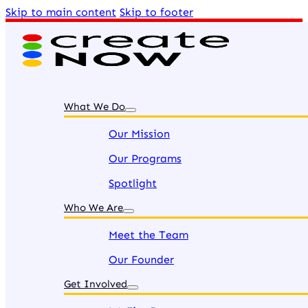
Skip to main content
Skip to footer
What We Do
Our Mission
Our Programs
Spotlight
Who We Are
Meet the Team
Our Founder
Get Involved