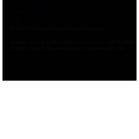
Contact Us
Privacy Policy
Blog
© 2017-2026 Create Now. All Rights Reserved.
Create Now is a 501(c)(3) nonprofit, tax ID 95-45905
Donations are tax-deductible as allowed by law.