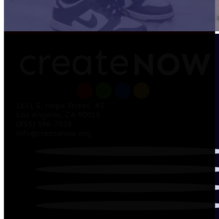
1611 S. Hope Street, #E
Los Angeles, CA 90015
(855) 596-7039
info@createnow.org