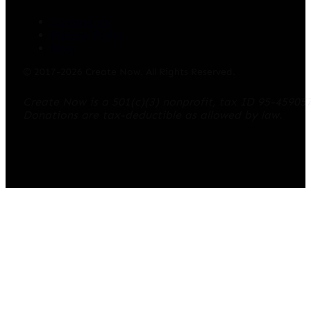
Contact Us
Privacy Policy
Blog
© 2017-2026 Create Now. All Rights Reserved.
Create Now is a 501(c)(3) nonprofit, tax ID 95-45905
Donations are tax-deductible as allowed by law.