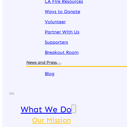
LA Fire Resources
Ways to Donate
Volunteer
Partner With Us
Supporters
Breakout Room
News and Press
Blog
What We Do
Our Mission