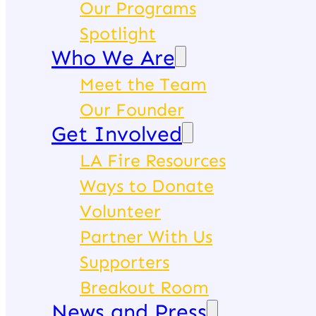
Our Programs
Spotlight
Who We Are
Meet the Team
Our Founder
Get Involved
LA Fire Resources
Ways to Donate
Volunteer
Partner With Us
Supporters
Breakout Room
News and Press