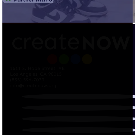
1611 S. Hope Street, #E
Los Angeles, CA 90015
(855) 596-7039
info@createnow.org