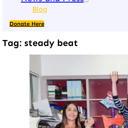
Blog
Donate Here
Tag:
steady beat