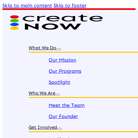
Skip to main content
Skip to footer
What We Do
Our Mission
Our Programs
Spotlight
Who We Are
Meet the Team
Our Founder
Get Involved