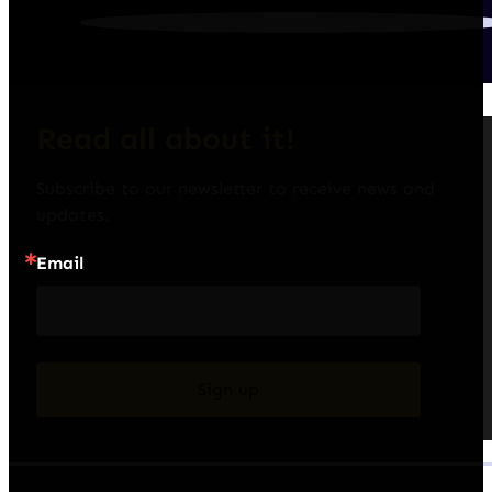
Read all about it!
Subscribe to our newsletter to receive news and 
updates.
Email
Sign up