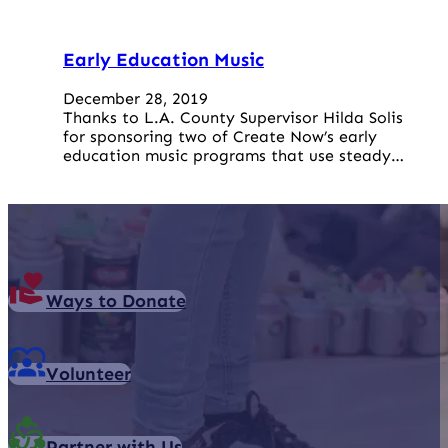
Early Education Music
December 28, 2019
Thanks to L.A. County Supervisor Hilda Solis
for sponsoring two of Create Now’s early
education music programs that use steady…
Ways to Donate
Volunteer
Partner with Us