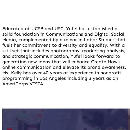
Educated at UCSB and USC, Yufei has established a
solid foundation in Communications and Digital Social
Media, complemented by a minor in Labor Studies that
fuels her commitment to diversity and equality. With a
skill set that includes photography, marketing analysis,
and strategic communication, Yufei looks forward to
generating new ideas that will enhance Create Now’s
online communication and elevate its brand awareness.
Ms. Kelly has over 40 years of experience in nonprofit
programming in Los Angeles including 3 years as an
AmeriCorps VISTA.