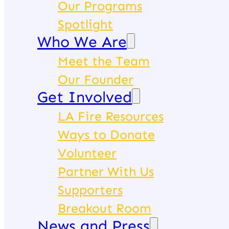
Our Programs
Spotlight
Who We Are
Meet the Team
Our Founder
Get Involved
LA Fire Resources
Ways to Donate
Volunteer
Partner With Us
Supporters
Breakout Room
News and Press