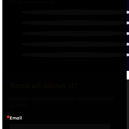
info@createnow.org
Read all about it!
Subscribe to our newsletter to receive news and 
updates.
Email