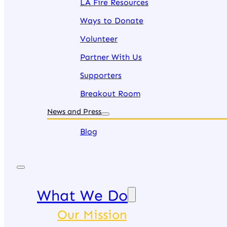
LA Fire Resources
Ways to Donate
Volunteer
Partner With Us
Supporters
Breakout Room
News and Press
Blog
What We Do
Our Mission