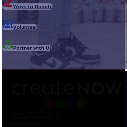
Ways to Donate
Volunteer
Partner with Us
1611 S. Hope Street, #E
Los Angeles, CA 90015
(855) 596-7039