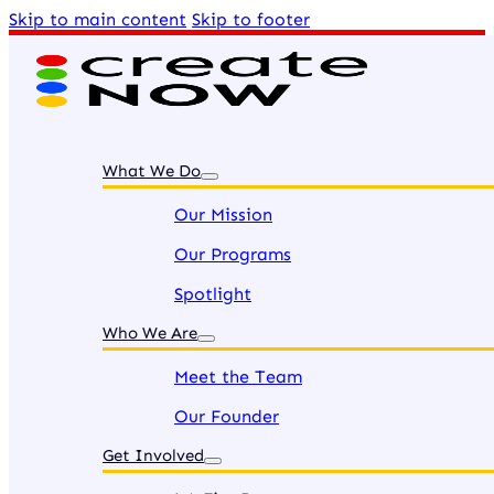
Skip to main content
Skip to footer
What We Do
Our Mission
Our Programs
Spotlight
Who We Are
Meet the Team
Our Founder
Get Involved