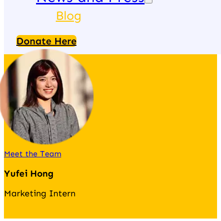
Blog
Donate Here
Meet the Team
Yufei Hong
Marketing Intern