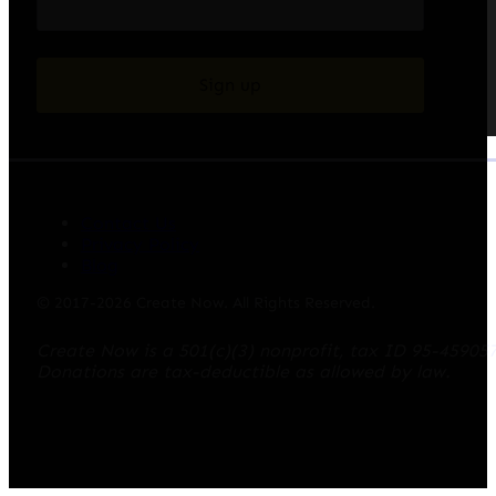
Sign up
Contact Us
Privacy Policy
Blog
© 2017-2026 Create Now. All Rights Reserved.
Create Now is a 501(c)(3) nonprofit, tax ID 95-45905
Donations are tax-deductible as allowed by law.