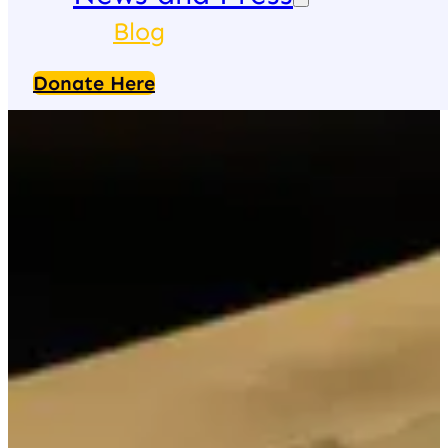
Blog
Donate Here