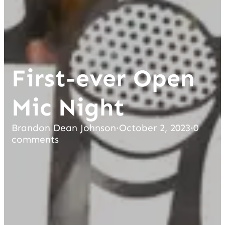
First-ever Open
Mic Night
Brandon Dean Johnson
·
October 2, 2023
·
0
comments