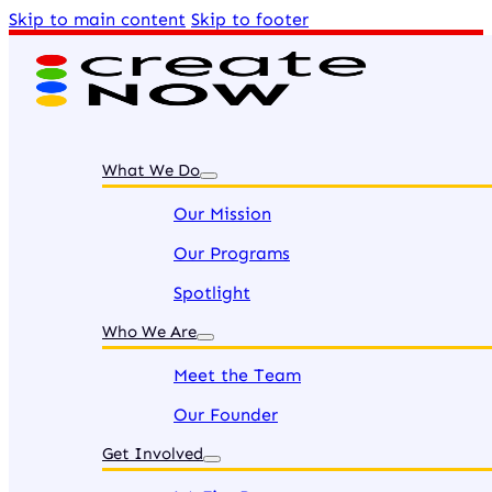
Skip to main content
Skip to footer
What We Do
Our Mission
Our Programs
Spotlight
Who We Are
Meet the Team
Our Founder
Get Involved