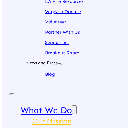
LA Fire Resources
Ways to Donate
Volunteer
Partner With Us
Supporters
Breakout Room
News and Press
Blog
What We Do
Our Mission