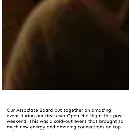
Our Associate Board put together an amazing
event during our first-ever Open Mic Night this past
weekend. This was a sold-out event that brought so
much new energy and amazing connections on top