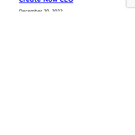
December 20, 2022
“Give and Get” Auction – A
Success!
February 2, 2021
Previous post
A Night With Beyoncé
Next post