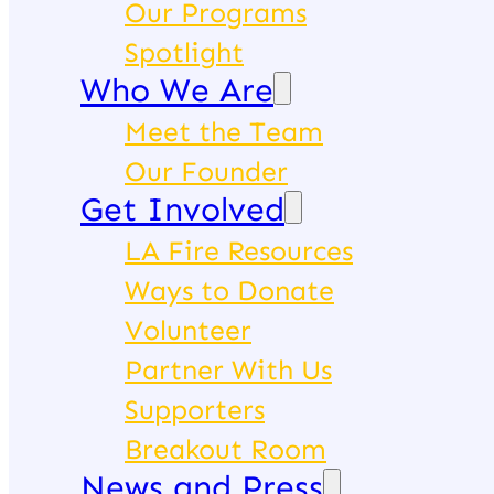
Our Programs
Spotlight
Who We Are
Meet the Team
Our Founder
Get Involved
LA Fire Resources
Ways to Donate
Volunteer
Partner With Us
Supporters
Breakout Room
News and Press