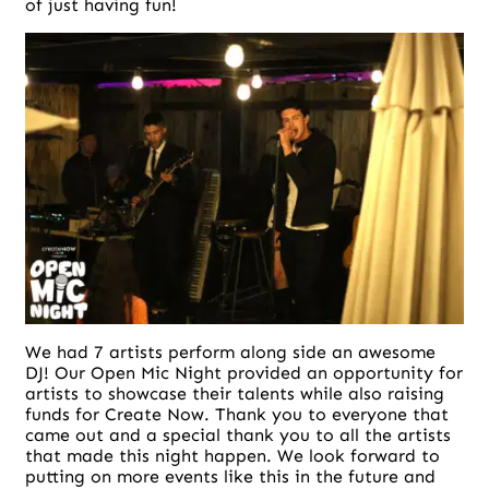
of just having fun!
We had 7 artists perform along side an awesome
DJ! Our Open Mic Night provided an opportunity for
artists to showcase their talents while also raising
funds for Create Now. Thank you to everyone that
came out and a special thank you to all the artists
that made this night happen. We look forward to
putting on more events like this in the future and