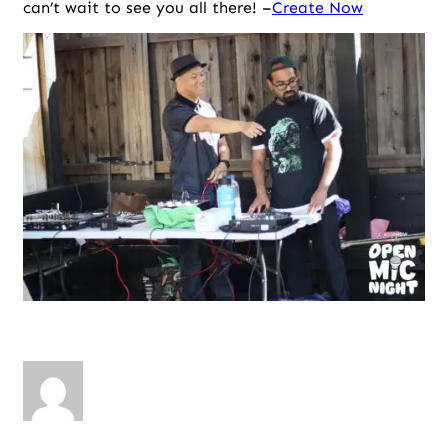
can’t wait to see you all there! –
Create Now