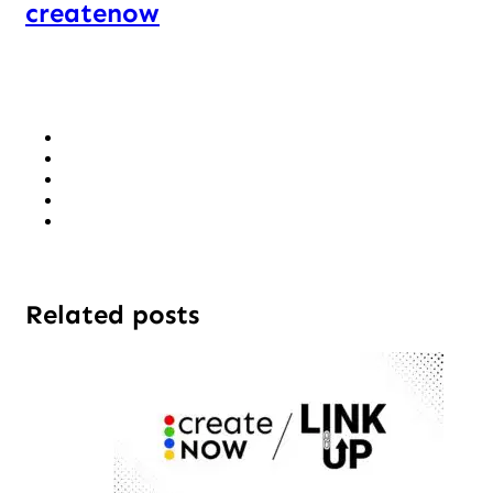
createnow
Related posts