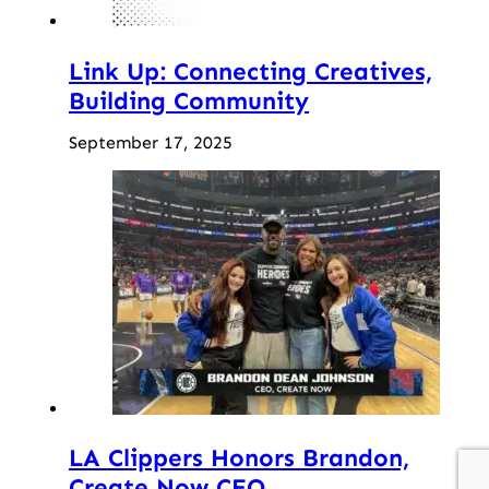
Link Up: Connecting Creatives,
Building Community
September 17, 2025
LA Clippers Honors Brandon,
Create Now CEO