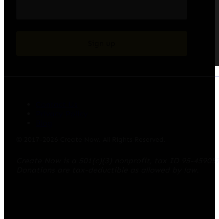
Sign up
Contact Us
Privacy Policy
Blog
© 2017-2026 Create Now. All Rights Reserved.
Create Now is a 501(c)(3) nonprofit, tax ID 95-45905
Donations are tax-deductible as allowed by law.