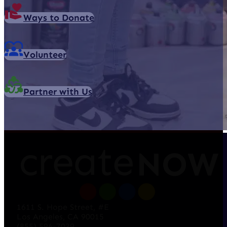
Ways to Donate
Volunteer
Partner with Us
1611 S. Hope Street, #E
Los Angeles, CA 90015
(855) 596-7039