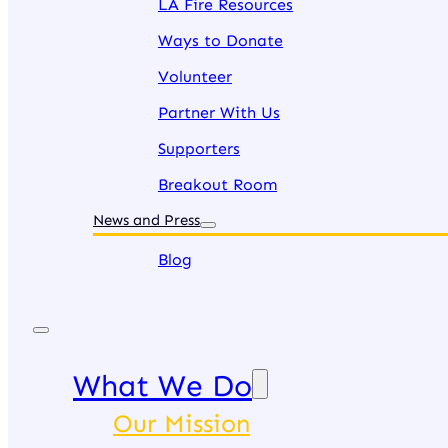
LA Fire Resources
Ways to Donate
Volunteer
Partner With Us
Supporters
Breakout Room
News and Press
Blog
What We Do
Our Mission