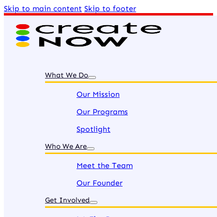
Skip to main content
Skip to footer
What We Do
Our Mission
Our Programs
Spotlight
Who We Are
Meet the Team
Our Founder
Get Involved