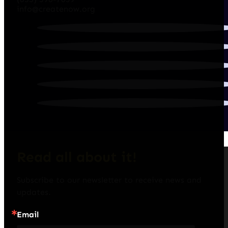
info@createnow.org
Read all about it!
Subscribe to our newsletter to receive news and 
updates.
Email