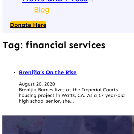
Blog
Donate Here
Tag:
financial services
Brenijia’s On the Rise
August 20, 2020
Brenijia Barnes lives at the Imperial Courts
housing project in Watts, CA. As a 17 year-old
high school senior, she…