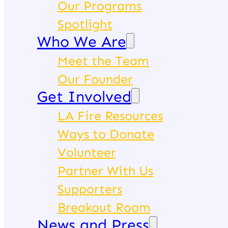
Our Programs
Spotlight
Who We Are
Meet the Team
Our Founder
Get Involved
LA Fire Resources
Ways to Donate
Volunteer
Partner With Us
Supporters
Breakout Room
News and Press