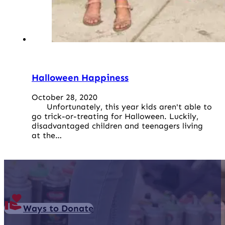
Halloween Happiness
October 28, 2020
Unfortunately, this year kids aren't able to
go trick-or-treating for Halloween. Luckily,
disadvantaged children and teenagers living
at the…
Ways to Donate