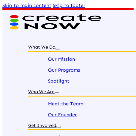
Skip to main content
Skip to footer
What We Do
Our Mission
Our Programs
Spotlight
Who We Are
Meet the Team
Our Founder
Get Involved