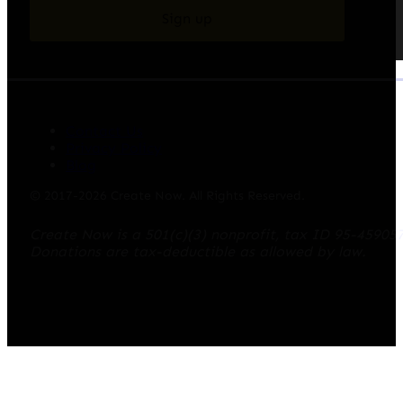
Sign up
Contact Us
Privacy Policy
Blog
© 2017-2026 Create Now. All Rights Reserved.
Create Now is a 501(c)(3) nonprofit, tax ID 95-45905
Donations are tax-deductible as allowed by law.