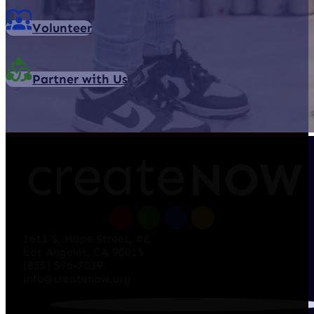
Volunteer
Partner with Us
1611 S. Hope Street, #E
Los Angeles, CA 90015
(855) 596-7039
info@createnow.org