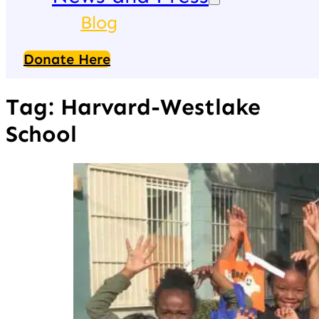
Blog
Donate Here
Tag:
Harvard-Westlake
School