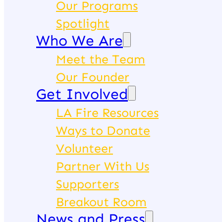
Our Programs
Spotlight
Who We Are
Meet the Team
Our Founder
Get Involved
LA Fire Resources
Ways to Donate
Volunteer
Partner With Us
Supporters
Breakout Room
News and Press