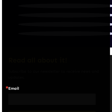
Read all about it!
Subscribe to our newsletter to receive news and 
updates.
Email