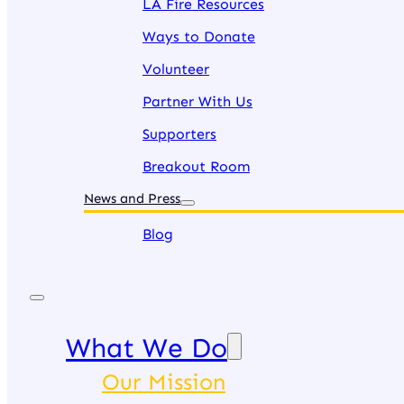
LA Fire Resources
Ways to Donate
Volunteer
Partner With Us
Supporters
Breakout Room
News and Press
Blog
What We Do
Our Mission