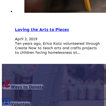
Loving the Arts to Pieces
April 3, 2019
Ten years ago, Erica Katz volunteered through
Create Now to teach arts and crafts projects
to children facing homelessness at…
Ways to Donate
Volunteer