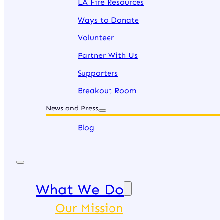
LA Fire Resources
Ways to Donate
Volunteer
Partner With Us
Supporters
Breakout Room
News and Press
Blog
What We Do
Our Mission