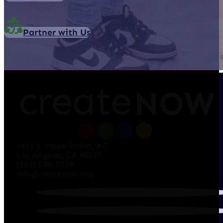
Partner with Us
1611 S. Hope Street, #E
Los Angeles, CA 90015
(855) 596-7039
info@createnow.org