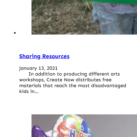
Sharing Resources
January 13, 2021
In addition to producing different arts
workshops, Create Now distributes free
materials that reach the most disadvantaged
kids in…