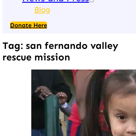
Blog
Donate Here
Tag:
san fernando valley
rescue mission