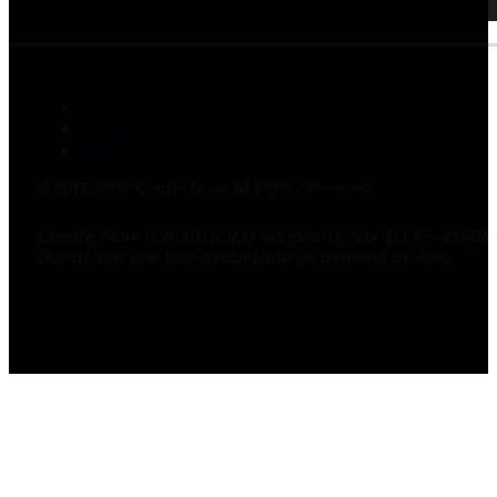
Contact Us
Privacy Policy
Blog
© 2017-2026 Create Now. All Rights Reserved.
Create Now is a 501(c)(3) nonprofit, tax ID 95-45905
Donations are tax-deductible as allowed by law.