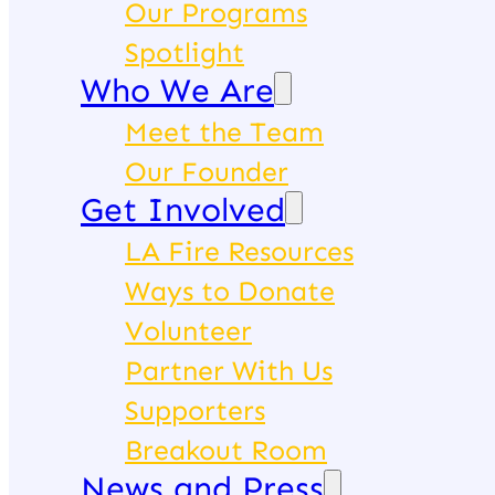
Our Programs
Spotlight
Who We Are
Meet the Team
Our Founder
Get Involved
LA Fire Resources
Ways to Donate
Volunteer
Partner With Us
Supporters
Breakout Room
News and Press