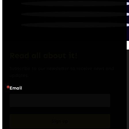
Read all about it!
Subscribe to our newsletter to receive news and 
updates.
Email
Sign up