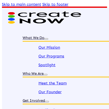
Skip to main content
Skip to footer
What We Do
Our Mission
Our Programs
Spotlight
Who We Are
Meet the Team
Our Founder
Get Involved