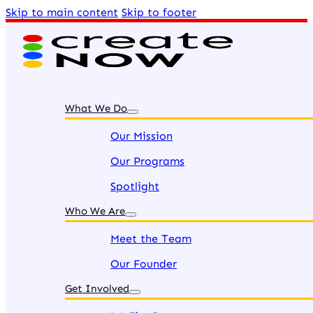
Skip to main content
Skip to footer
What We Do
Our Mission
Our Programs
Spotlight
Who We Are
Meet the Team
Our Founder
Get Involved