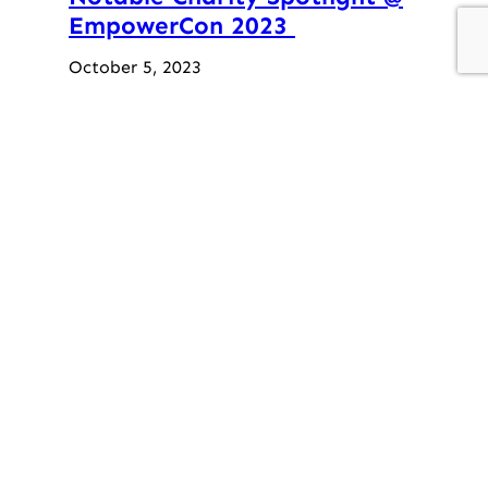
EmpowerCon 2023
October 5, 2023
Holiday Party
December 12, 2019