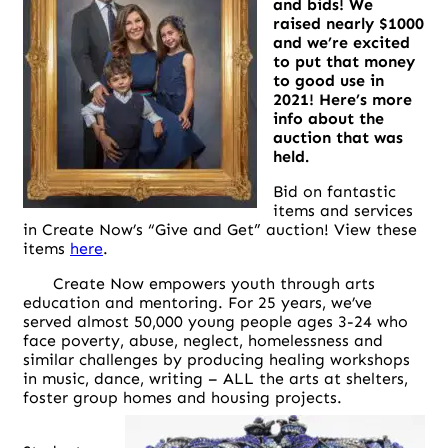
and bids! We
raised nearly $1000
and we’re excited
to put that money
to good use in
2021! Here’s more
info about the
auction that was
held.
Bid on fantastic
items and services
in Create Now’s “Give and Get” auction! View these
items
here
.
Create Now empowers youth through arts
education and mentoring. For 25 years, we’ve
served almost 50,000 young people ages 3-24 who
face poverty, abuse, neglect, homelessness and
similar challenges by producing healing workshops
in music, dance, writing – ALL the arts at shelters,
foster group homes and housing projects.