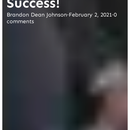
Success!
Brandon Dean Johnson
·
February 2, 2021
·
0
comments