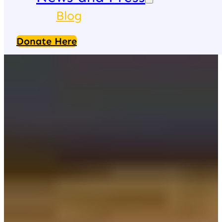
Blog
Donate Here