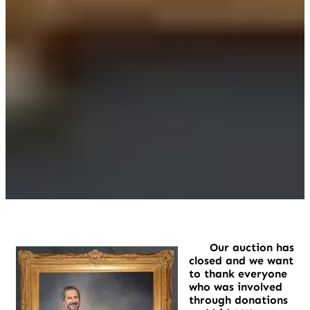
Our auction has
closed and we want
to thank everyone
who was involved
through donations