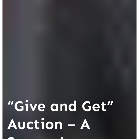
“Give and Get”
Auction – A