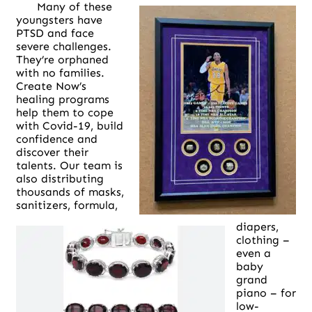
Many of these
youngsters have
PTSD and face
severe challenges.
They’re orphaned
with no families.
Create Now’s
healing programs
help them to cope
with Covid-19, build
confidence and
discover their
talents. Our team is
also distributing
thousands of masks,
sanitizers, formula,
diapers,
clothing –
even a
baby
grand
piano – for
low-