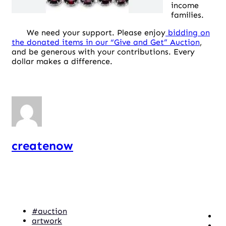
income
families.
We need your support. Please enjoy
bidding on
the donated items in our “Give and Get” Auction
,
and be generous with your contributions. Every
dollar makes a difference.
createnow
#auction
artwork