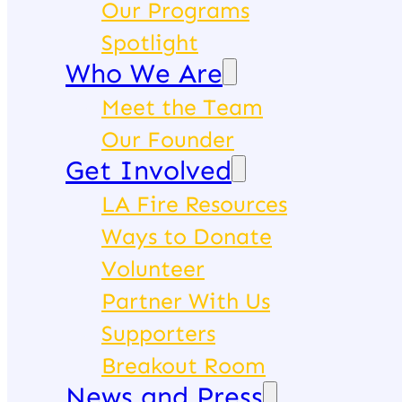
Our Programs
Spotlight
Who We Are
Meet the Team
Our Founder
Get Involved
LA Fire Resources
Ways to Donate
Volunteer
Partner With Us
Supporters
Breakout Room
News and Press