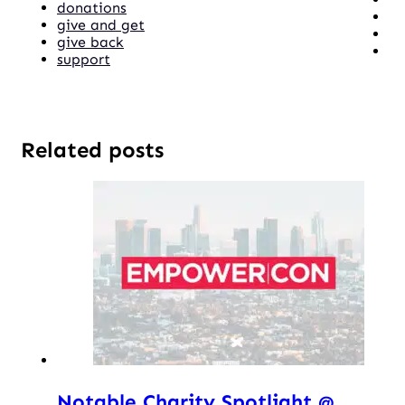
donations
give and get
give back
support
Related posts
Notable Charity Spotlight @