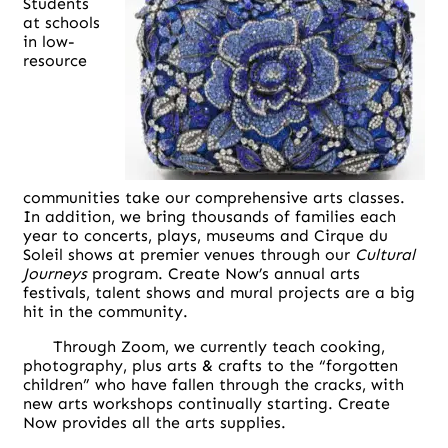
Students
at schools
in low-
resource
communities take our comprehensive arts classes.
In addition, we bring thousands of families each
year to concerts, plays, museums and Cirque du
Soleil shows at premier venues through our
Cultural
Journeys
program. Create Now’s annual arts
festivals, talent shows and mural projects are a big
hit in the community.
Through Zoom, we currently teach cooking,
photography, plus arts & crafts to the “forgotten
children” who have fallen through the cracks, with
new arts workshops continually starting. Create
Now provides all the arts supplies.