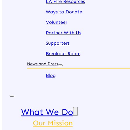
LA Fire Resources
Ways to Donate
Volunteer
Partner With Us
Supporters
Breakout Room
News and Press
Blog
What We Do
Our Mission