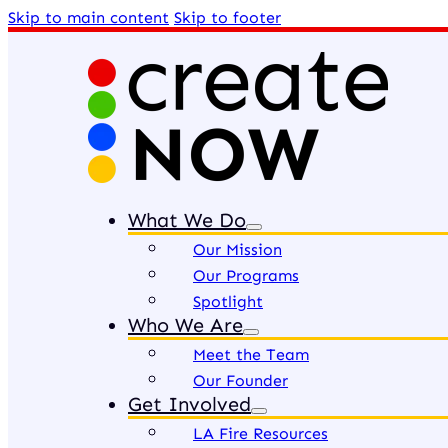
Skip to main content
Skip to footer
What We Do
Our Mission
Our Programs
Spotlight
Who We Are
Meet the Team
Our Founder
Get Involved
LA Fire Resources