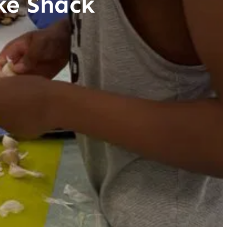
ke Shack