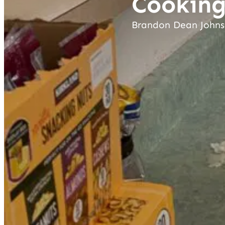
Cooking
Brandon Dean John