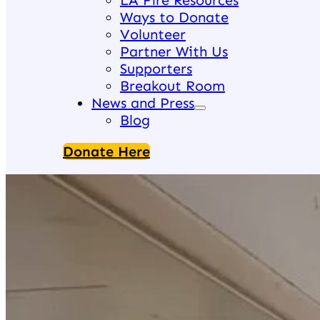
LA Fire Resources
Ways to Donate
Volunteer
Partner With Us
Supporters
Breakout Room
News and Press
Blog
Donate Here