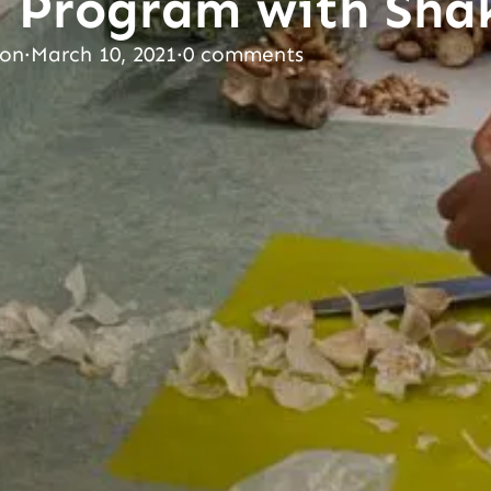
 Program with Sha
son
·
March 10, 2021
·
0 comments