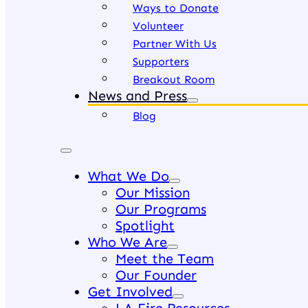
Ways to Donate
Volunteer
Partner With Us
Supporters
Breakout Room
News and Press
Blog
What We Do
Our Mission
Our Programs
Spotlight
Who We Are
Meet the Team
Our Founder
Get Involved