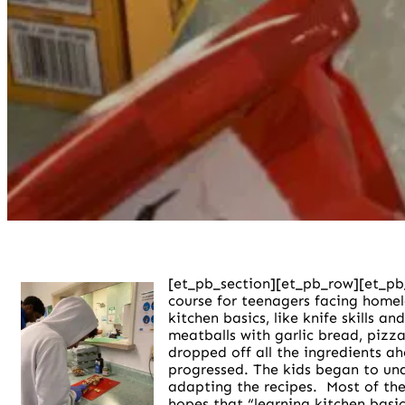
[et_pb_section][et_pb_row][et_pb
course for teenagers facing homel
kitchen basics, like knife skills 
meatballs with garlic bread, pizz
dropped off all the ingredients a
progressed. The kids began to unde
adapting the recipes.
Most of the
hopes that “learning kitchen basic