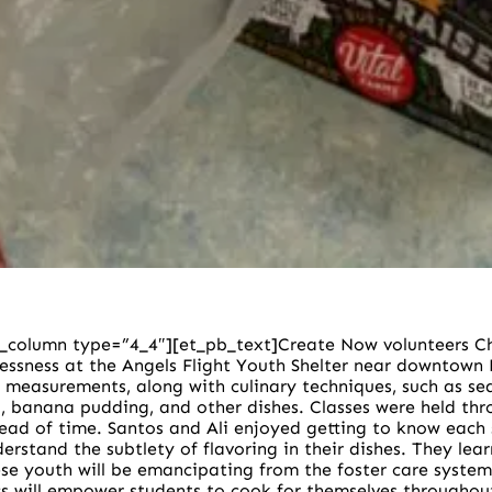
_column type=”4_4″][et_pb_text]
Create Now volunteers Ch
essness at the Angels Flight Youth Shelter near downtown 
and measurements, along with culinary techniques, such as 
a, banana pudding, and other dishes.
Classes were held th
head of time. Santos and Ali enjoyed getting to know each
rstand the subtlety of flavoring in their dishes. They lea
se youth will be emancipating from the foster care system an
s will empower students to cook for themselves throughout 