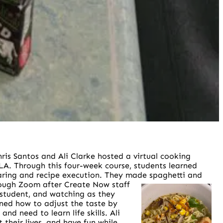
ris Santos and Ali Clarke hosted a virtual cooking
LA. Through this four-week course, students learned
searing and recipe execution. They made spaghetti and
rough Zoom after Create Now staff
 student, and watching as they
rned how to adjust the taste by
d need to learn life skills. Ali
their lives, and have fun while