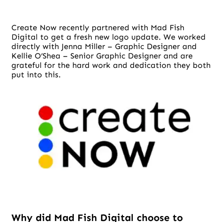
Create Now recently partnered with Mad Fish
Digital to get a fresh new logo update. We worked
directly with Jenna Miller – Graphic Designer and
Kellie O’Shea – Senior Graphic Designer and are
grateful for the hard work and dedication they both
put into this.
Why did Mad Fish Digital choose to