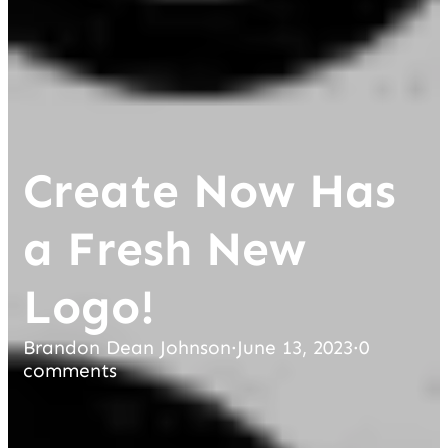
Create Now Has
a Fresh New
Logo!
Brandon Dean Johnson
·
June 13, 2023
·
0
comments