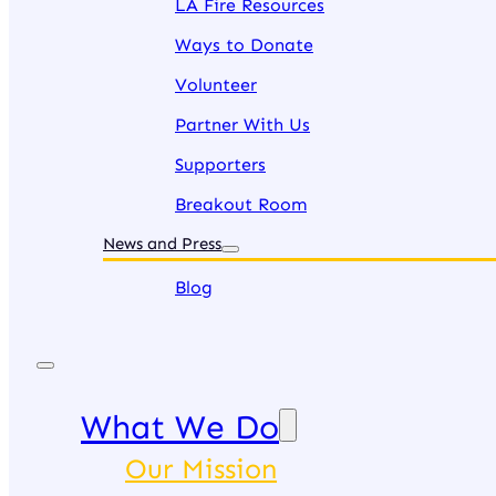
LA Fire Resources
Ways to Donate
Volunteer
Partner With Us
Supporters
Breakout Room
News and Press
Blog
What We Do
Our Mission