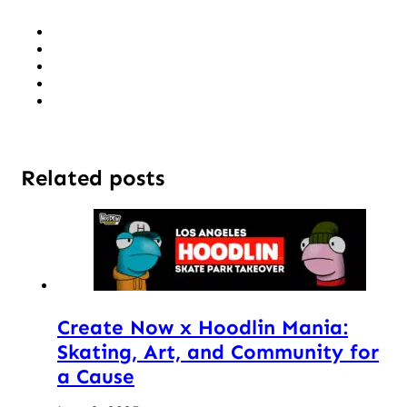
Related posts
Create Now x Hoodlin Mania:
Skating, Art, and Community for
a Cause