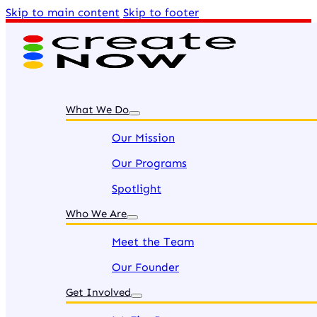
Skip to main content
Skip to footer
What We Do
Our Mission
Our Programs
Spotlight
Who We Are
Meet the Team
Our Founder
Get Involved