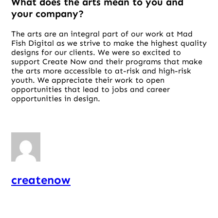
What does the arts mean to you and
your company?
The arts are an integral part of our work at Mad
Fish Digital as we strive to make the highest quality
designs for our clients. We were so excited to
support Create Now and their programs that make
the arts more accessible to at-risk and high-risk
youth. We appreciate their work to open
opportunities that lead to jobs and career
opportunities in design.
createnow