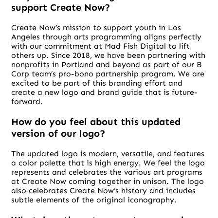
support Create Now?
Create Now’s mission to support youth in Los
Angeles through arts programming aligns perfectly
with our commitment at Mad Fish Digital to lift
others up. Since 2018, we have been partnering with
nonprofits in Portland and beyond as part of our B
Corp team’s pro-bono partnership program. We are
excited to be part of this branding effort and
create a new logo and brand guide that is future-
forward.
How do you feel about this updated
version of our logo?
The updated logo is modern, versatile, and features
a color palette that is high energy. We feel the logo
represents and celebrates the various art programs
at Create Now coming together in unison. The logo
also celebrates Create Now’s history and includes
subtle elements of the original iconography.