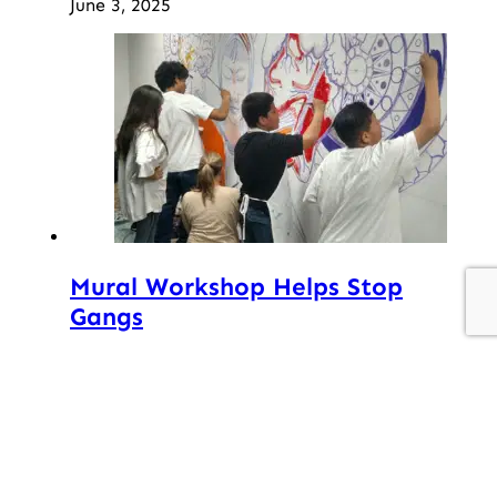
June 3, 2025
Mural Workshop Helps Stop
Gangs
September 22, 2017