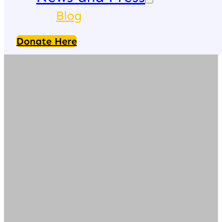
Blog
Donate Here