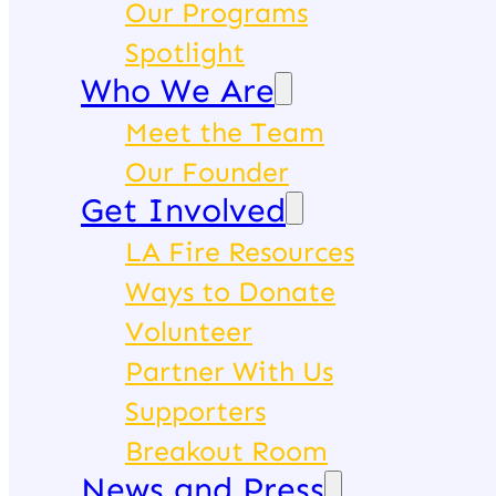
Our Programs
Spotlight
Who We Are
Meet the Team
Our Founder
Get Involved
LA Fire Resources
Ways to Donate
Volunteer
Partner With Us
Supporters
Breakout Room
News and Press