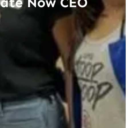
reate Now CEO