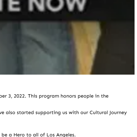
er 3, 2022. This program honors people in the
 also started supporting us with our Cultural Journey
be a Hero to all of Los Angeles.