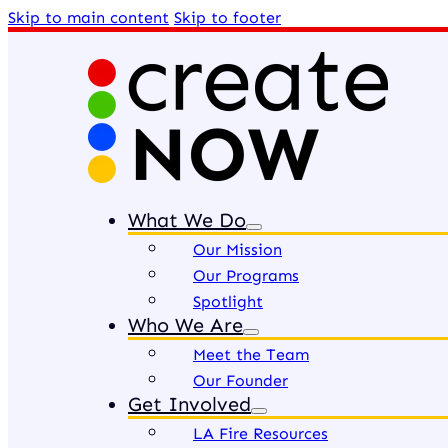
Skip to main content
Skip to footer
What We Do
Our Mission
Our Programs
Spotlight
Who We Are
Meet the Team
Our Founder
Get Involved
LA Fire Resources