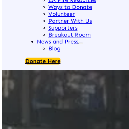
LA Fire Resources
Ways to Donate
Volunteer
Partner With Us
Supporters
Breakout Room
News and Press
Blog
Donate Here