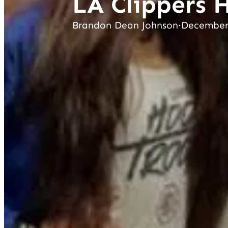
LA Clippers 
Brandon Dean Johnson
·
December 