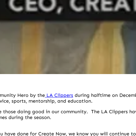
munity Hero by the
LA Clippers
during halftime on Decemb
vice, sports, mentorship, and education.
e those doing good in our community. The LA Clippers have
mes during the season.
u have done for Create Now, we know you will continue to 