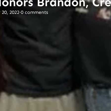
Honors Brandon, C
20, 2022
·
0 comments