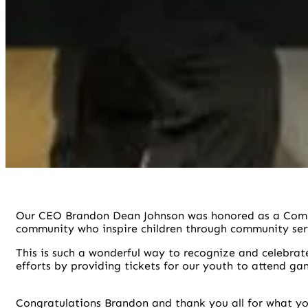
Our CEO Brandon Dean Johnson was honored as a Com
community who inspire children through community ser
This is such a wonderful way to recognize and celebrat
efforts by providing tickets for our youth to attend ga
Congratulations Brandon and thank you all for what yo