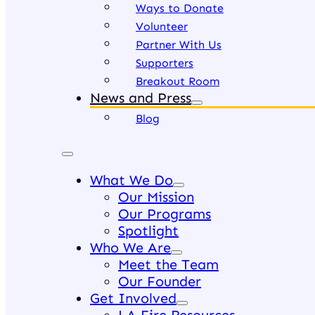
Ways to Donate
Volunteer
Partner With Us
Supporters
Breakout Room
News and Press
Blog
What We Do
Our Mission
Our Programs
Spotlight
Who We Are
Meet the Team
Our Founder
Get Involved