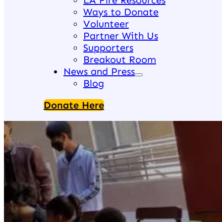
LA Fire Resources
Ways to Donate
Volunteer
Partner With Us
Supporters
Breakout Room
News and Press
Blog
Donate Here