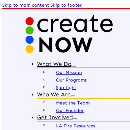
Skip to main content
Skip to footer
What We Do
Our Mission
Our Programs
Spotlight
Who We Are
Meet the Team
Our Founder
Get Involved
LA Fire Resources