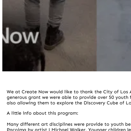
We at Create Now would like to thank the City of Los A
generous grant we were able to provide over 50 youth
also allowing them to explore the Discovery Cube of Lo
A little info about this program:
Many different art disciplines were provide to youth b
Pacoima by artist J Michael Walker. Younger children 