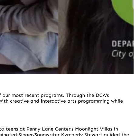
of our most recent programs. Through the DCA’s
ith creative and interactive arts programming while
o teens at Penny Lane Center’s Moonlight Villas in
ominated Singer/Songwriter Kymberly Stewart guided the