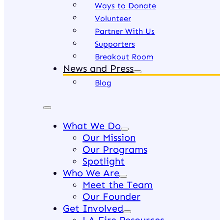
Ways to Donate
Volunteer
Partner With Us
Supporters
Breakout Room
News and Press
Blog
What We Do
Our Mission
Our Programs
Spotlight
Who We Are
Meet the Team
Our Founder
Get Involved