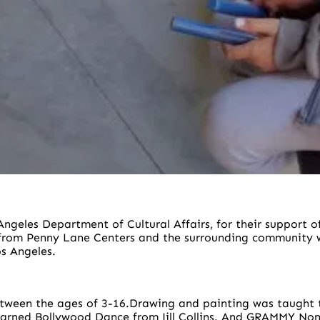
ngeles Department of Cultural Affairs, for their support 
 from Penny Lane Centers and the surrounding community w
s Angeles.
etween the ages of 3-16.Drawing and painting was taught t
learned Bollywood Dance from Jill Collins. And GRAMMY N