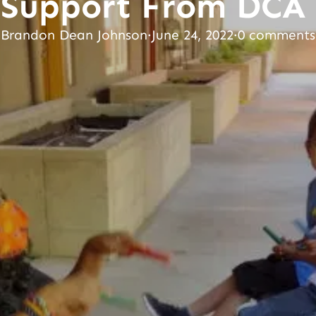
Support From DCA
Brandon Dean Johnson
·
June 24, 2022
·
0 comments